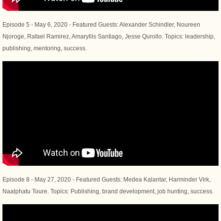
​Episode 5 - May 6, 2020 - Featured Guests: Alexander Schindler, Noureen
Njoroge, Rafael Ramirez, Amaryllis Santiago, Jesse Qurollo. Topics: leadership,
publishing, mentoring, success.
Episode 8 - May 27, 2020 - Featured Guests: Medea Kalantar, Harminder Virk,
Naalphatu Toure. Topics: Publishing, brand development, job hunting, success.