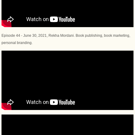
Episode 44 - June 30, 2021, Rekha Mordani. Book publishing, book marketing,
personal branding.