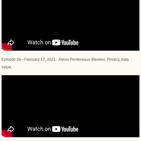
Episode 36 - February 17, 2021. Alexis Perdereaux-Weekes. Privacy, data
value.