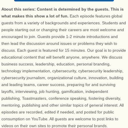
A
out this series: Content is determined by the guests. This is
b
what makes this show a lot of fun.
Each episode features global
guests from a variety of backgrounds and experiences. Students and
people starting out or changing their careers are most welcome and
encouraged to join. Guests provide 1-2 minute introductions and
then lead the discussion around issues or problems they wish to
discuss. Each guest is featured for 15 minutes. Our goal is to provide
educational content that will benefit anyone, anywhere. We discuss
business success, leadership, education, personal branding,
technology implementation, cybersecurity, cybersecurity leadership,
cybersecurity journalism, organizational culture, innovation, building
and leading teams, career success, preparing for and surviving
layoffs, interviewing, job hunting, gamification, independent
publishing, Toastmasters, conference speaking, fostering diversity,
mentoring, publishing and other similar topics of general interest. All
episodes are recorded, edited if needed, and posted for public
consumption on YouTube. All guests are welcome to post links to
videos on their own sites to promote their personal brands.