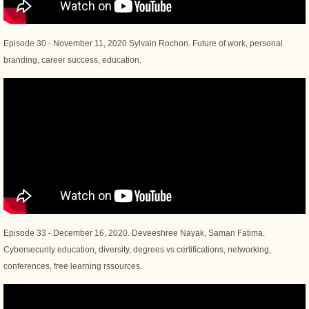
Episode 30 - November 11, 2020 Sylvain Rochon. Future of work, personal
branding, career success, education.
Episode 33 - December 16, 2020. Deveeshree Nayak, Saman Fatima.
Cybersecurity education, diversity, degrees vs certifications, networking,
conferences, free learning rssources.