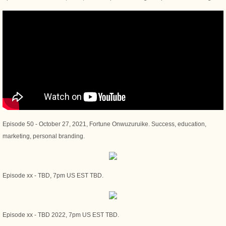
Episode 50 - October 27, 2021, Fortune Onwuzuruike. Success, education,
marketing, personal branding.
Episode xx - TBD, 7pm US EST TBD.
Episode xx - TBD 2022, 7pm US EST TBD.