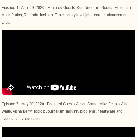
​Episode 4 - April 29, 2020 - Featured Guests: Ken Underhill, Sophia Figliomeni,
Mitch Parker, Rolanda Jackson. Topics: entry level jobs, career advancement,
CISO.
Episode 7 - May 20, 2020 - Featured Guests: Alison Diana, Mike Echols, Allie
White, Aisha Berry. Topics: Journalism, industry problems, healthcare and
cybersecurity, education.