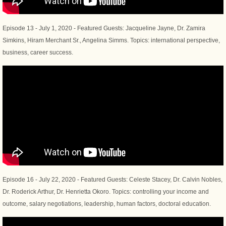
Episode 13 - July 1, 2020 - Featured Guests: Jacqueline Jayne, Dr. Zamira
Simkins, Hiram Merchant Sr., Angelina Simms. Topics: international perspective,
business, career success.
Episode 16 - July 22, 2020 - Featured Guests: Celeste Stacey, Dr. Calvin Nobles,
Dr. Roderick Arthur, Dr. Henrietta Okoro. Topics: controlling your income and
outcome, salary negotiations, leadership, human factors, doctoral education.