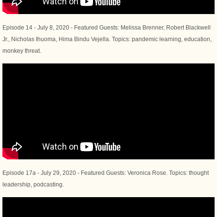
Episode 14 - July 8, 2020 - Featured Guests: Melissa Brenner, Robert Blackwell
Jr., Nicholas Ihuoma, Hima Bindu Vejella. Topics: pandemic learning, education,
monkey threat.
Episode 17a - July 29, 2020 - Featured Guests: Veronica Rose. Topics: thought
leadership, podcasting.