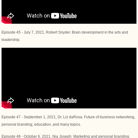
Episode 45 - July 7, 2021, Robert Snyder. Brain development in the arts and
leadership.
Episode 47 - September 1, 2021, Dr. Liz daRosa. Future of business networking,
personal branding, education, and many topics.
Episode 48 - October 6, 2021, Nia Joseph. Marketing and personal branding.