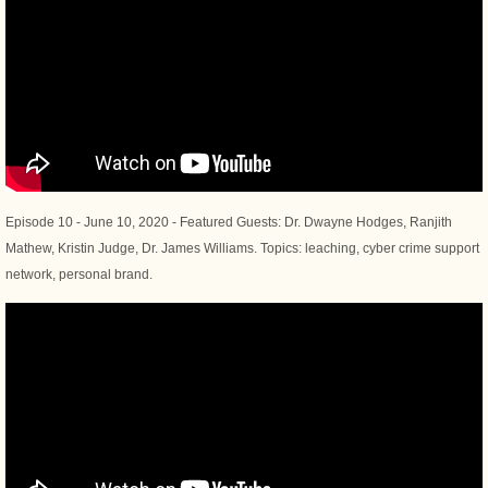
Episode 10 - June 10, 2020 - Featured Guests: Dr. Dwayne Hodges, Ranjith
Mathew, Kristin Judge, Dr. James Williams. Topics: leaching, cyber crime support
network, personal brand.