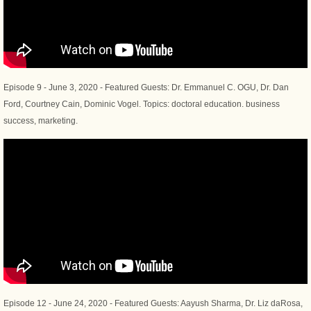
Episode 9 - June 3, 2020 - Featured Guests: Dr. Emmanuel C. OGU, Dr. Dan
Ford, Courtney Cain, Dominic Vogel. Topics: doctoral education. business
success, marketing.
Episode 12 - June 24, 2020 - Featured Guests: Aayush Sharma, Dr. Liz daRosa,