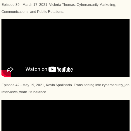
Episode 39 - March 17, 2021. Victoria Thomas. Cybersecurity Marketing,
Communications, and Public Relations.
Episode 42 - May 19, 2021, Kevin Apolinario. Transitioning into cybersecurity, job
interviews, work life balance.