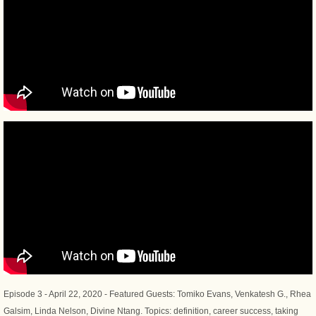
Episode 3 - April 22, 2020 - Featured Guests: Tomiko Evans, Venkatesh G., Rhea
Galsim, Linda Nelson, Divine Ntang. Topics: definition, career success, taking