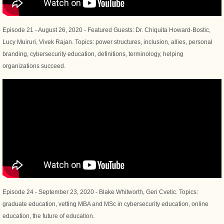
Episode 21 - August 26, 2020 - Featured Guests: Dr. Chiquita Howard-Bostic,
Lucy Muiruri, Vivek Rajan. Topics: power structures, inclusion, allies, personal
branding, cybersecurity education, definitions, terminology, helping
organizations succeed.
Episode 24 - September 23, 2020 - Blake Whitworth, Geri Cvetic. Topics:
graduate education, vetting MBA and MSc in cybersecurity education, online
education, the future of education.