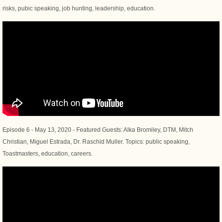
risks, pubic speaking, job hunting, leadership, education.
Episode 6 - May 13, 2020 - Featured Guests: Alka Bromiley, DTM, Mitch
Christian, Miguel Estrada, Dr. Raschid Muller. Topics: public speaking,
Toastmasters, education, careers.