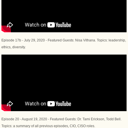
Episode 17b - July 29, 2020 - Featured Guests: Nisa Vithana. Topics: leadership,
ethics, diversity.
Episode 20 - August 19, 2020 - Featured Guests: Dr. Tami Erickson, Todd Bell.
Topics: a summary of all previous episodes, CIO, CISO roles.