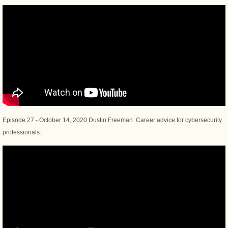
Episode 27 - October 14, 2020 Dustin Freeman. Career advice for cybersecurity
professionals.