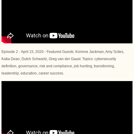
Episode 2 - April 15, 2020 - Featured Guests: Korinne Jackman, Amy Scites,
Katia Dean, Dutch Schwartz, Greg van der Gaast. Topics: cybersecurity
definition, governance, risk and compliance, job hunting, transitioning,
leadership, education, career success.