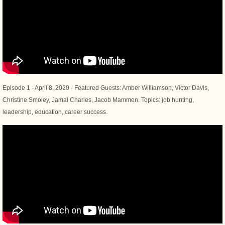
Episode 1 - April 8, 2020 - Featured Guests: Amber Williamson, Victor Davis,
Christine Smoley, Jamal Charles, Jacob Mammen. Topics: job hunting,
leadership, education, career success.