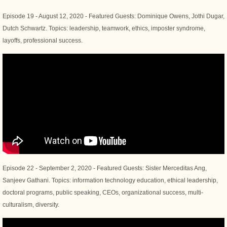
Episode 19 - August 12, 2020 - Featured Guests: Dominique Owens, Jothi Dugar,
Dutch Schwartz. Topics: leadership, teamwork, ethics, imposter syndrome,
layoffs, professional success.
Episode 22 - September 2, 2020 - Featured Guests: Sister Merceditas Ang,
Sanjeev Gathani. Topics: information technology education, ethical leadership,
doctoral programs, public speaking, CEOs, organizational success, multi-
culturalism, diversity.