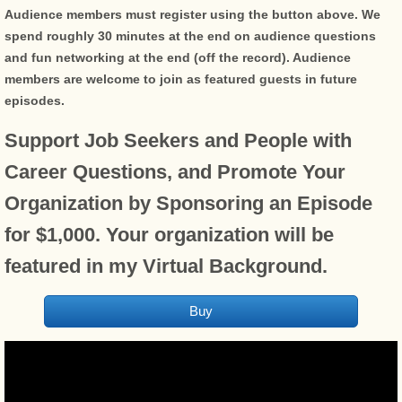
Audience members must register using the button above. We
spend roughly 30 minutes at the end on audience questions
and fun networking at the end (off the record). Audience
members are welcome to join as featured guests in future
episodes.​
Support Job Seekers and People with
Career Questions, and Promote Your
Organization by Sponsoring an Episode
for $1,000. Your organization will be
featured in my Virtual Background.
Buy