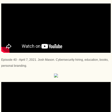
Episode 40 - April 7, 2021. Josh Mason. Cybersecurity hiring, education, books,
personal branding.