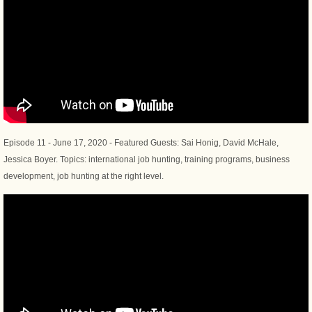
Episode 11 - June 17, 2020 - Featured Guests: Sai Honig, David McHale,
Jessica Boyer. Topics: international job hunting, training programs, business
development, job hunting at the right level.