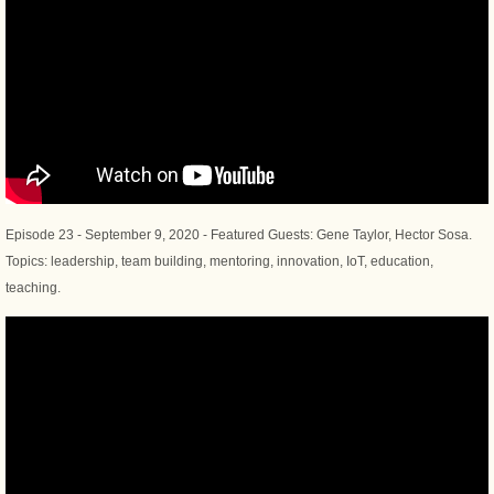
Episode 23 - September 9, 2020 - Featured Guests: Gene Taylor, Hector Sosa.
Topics: leadership, team building, mentoring, innovation, IoT, education,
teaching.