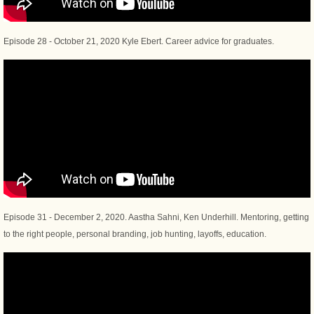
Episode 28 - October 21, 2020 Kyle Ebert. Career advice for graduates.
Episode 31 - December 2, 2020. Aastha Sahni, Ken Underhill. Mentoring, getting
to the right people, personal branding, job hunting, layoffs, education.