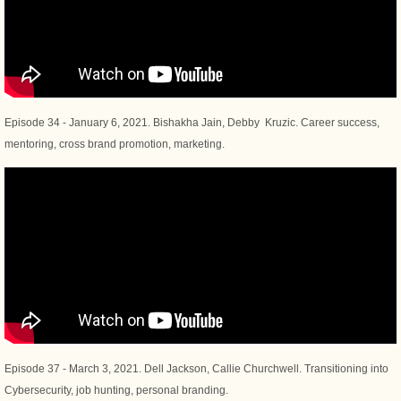
Episode 34 - January 6, 2021. Bishakha Jain, Debby Kruzic. Career success,
mentoring, cross brand promotion, marketing.
Episode 37 - March 3, 2021. Dell Jackson, Callie Churchwell. Transitioning into
Cybersecurity, job hunting, personal branding.