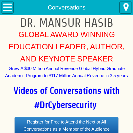
Home
Conversations
DR. MANSUR HASIB
Conversations
GLOBAL AWARD WINNING
Buy
EDUCATION LEADER, AUTHOR,
Courses
AND KEYNOTE SPEAKER
Events
Grew A $30 Million Annual Revenue Global Hybrid Graduate
Academic Program to $117 Million Annual Revenue in 3.5 years
Media
Videos of Conversations with
CyberNews
#DrCybersecurity
Photos
Register for Free to Attend the Next or All
Contact
Conversations as a Member of the Audience