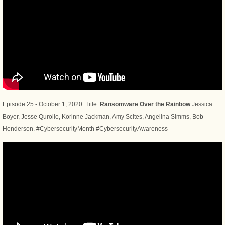
Episode 25 - October 1, 2020 Title:
Ransomware Over the Rainbow
Jessica
Boyer, Jesse Qurollo, Korinne Jackman, Amy Scites, Angelina Simms, Bob
Henderson. #CybersecurityMonth #CybersecurityAwareness