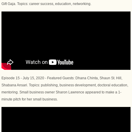
Gift Gaja. Topics: career success, education, networking.
Episode 15 - July 15, 2020 - Featured Guests: Dhana Chinta, Shaun St. Hill,
Shabana Ansari. Topics: publishing, business development, doctoral education,
mentoring. Small business owner Sharon Lawrence appeared to make a 1-
minute pitch for her small business.