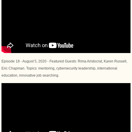
Episode 18 - August 5, 2020 - Featured Guests: Rima Aristocrat, Karen Russell,
Eric Chapman. Topics: mentoring, cybersecurity leadership, international
education, innovative job searching.