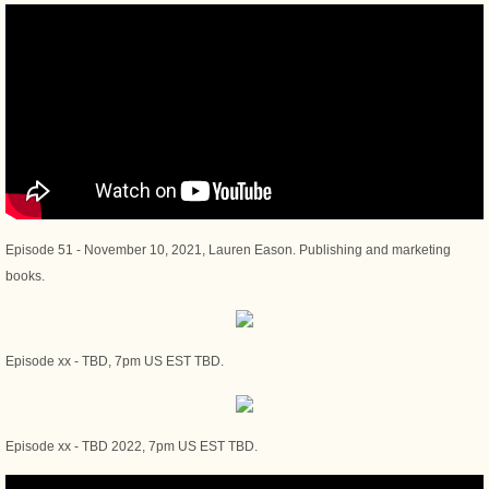
Episode 51 - November 10, 2021, Lauren Eason. Publishing and marketing
books.
Episode xx - TBD, 7pm US EST TBD.
Episode xx - TBD 2022, 7pm US EST TBD.